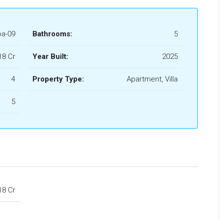
a-09
Bathrooms:
5
.18 Cr
Year Built:
2025
4
Property Type:
Apartment, Villa
5
.18 Cr