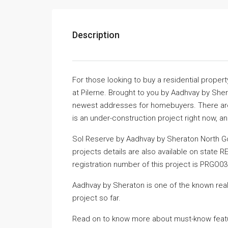
Description
For those looking to buy a residential proper
at Pilerne. Brought to you by Aadhvay by Sh
newest addresses for homebuyers. There are v
is an under-construction project right now, a
Sol Reserve by Aadhvay by Sheraton North Go
projects details are also available on state 
registration number of this project is PRGO0
Aadhvay by Sheraton is one of the known real
project so far.
Read on to know more about must-know featur