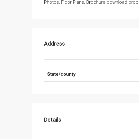
Photos, Floor Plans, Brochure download proce
Address
State/county
Details