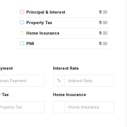
Principal & Interest
₹0.00
Property Tax
₹0.00
Home Insurance
₹0.00
PMI
₹0.00
ayment
Interest Rate
%
y Tax
Home Insurance