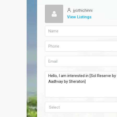
jyothichinni
View Listings
Select