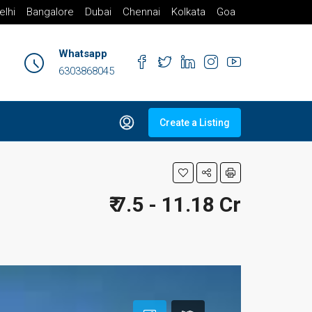
elhi
Bangalore
Dubai
Chennai
Kolkata
Goa
Whatsapp
6303868045
Create a Listing
₹ 7.5 - 11.18 Cr