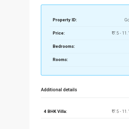
Property ID:
Go
Price:
₹ 7.5 - 11
Bedrooms:
Rooms:
Additional details
4 BHK Villa:
₹ 7.5 - 11