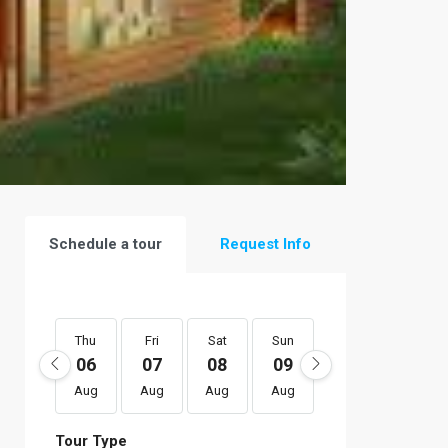
Schedule a tour
Request Info
Thu
Fri
Sat
Sun
Mon
Tue
06
07
08
09
10
11
Aug
Aug
Aug
Aug
Aug
Aug
Tour Type