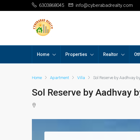
6303868045
info@cyberabadrealty.com
Home
Properties
Realtor
Ot
Home
Apartment
Villa
Sol Reserve by Aadhvay b
Sol Reserve by Aadhvay b