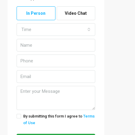
In Person
Video Chat
Time
By submitting this form I agree to
Terms
of Use