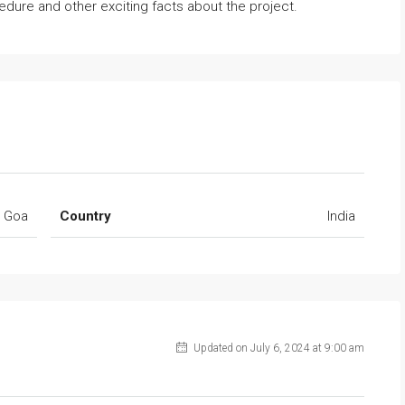
dure and other exciting facts about the project.
Goa
Country
India
Updated on July 6, 2024 at 9:00 am