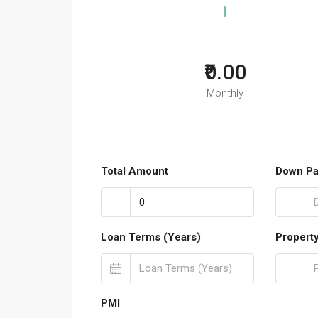
₹0.00
Monthly
Total Amount
Down P
Loan Terms (Years)
Propert
PMI