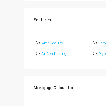
Features
24x7 Security
Bar
Air Conditioning
Drye
Mortgage Calculator