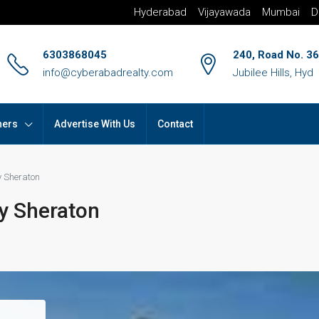
Hyderabad
Vijayawada
Mumbai
D
6303868045
240, Road No. 36
info@cyberabadrealty.com
Jubilee Hills, Hyd
hers
Advertise With Us
Contact
y Sheraton
y Sheraton