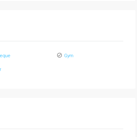
beque
Gym
r