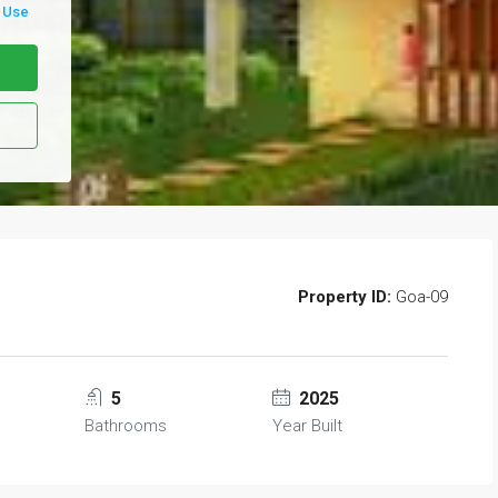
 Use
Property ID:
Goa-09
5
2025
Bathrooms
Year Built