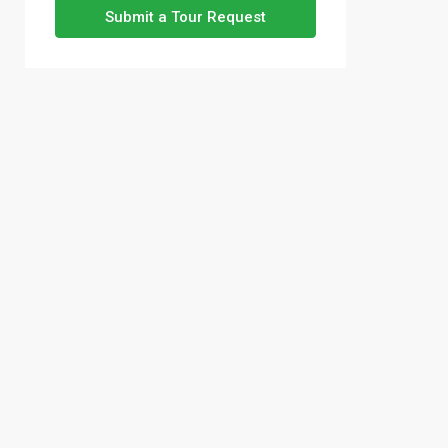
Submit a Tour Request