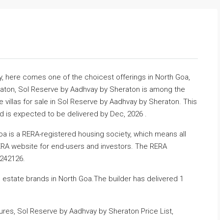
ty, here comes one of the choicest offerings in North Goa,
eraton, Sol Reserve by Aadhvay by Sheraton is among the
illas for sale in Sol Reserve by Aadhvay by Sheraton. This
nd is expected to be delivered by Dec, 2026 .
a is a RERA-registered housing society, which means all
RERA website for end-users and investors. The RERA
3242126.
 estate brands in North Goa.The builder has delivered 1
es, Sol Reserve by Aadhvay by Sheraton Price List,