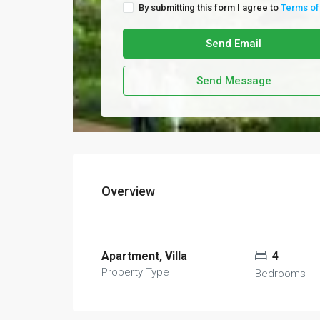
By submitting this form I agree to
Terms of
Send Email
Send Message
Overview
Apartment, Villa
4
Property Type
Bedrooms