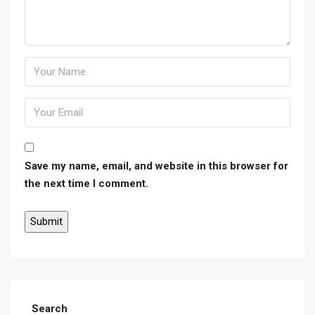
Save my name, email, and website in this browser for
the next time I comment.
Search