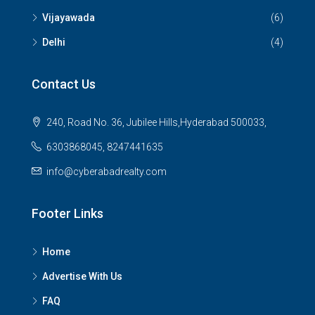
Vijayawada
(6)
Delhi
(4)
Contact Us
240, Road No. 36, Jubilee Hills,Hyderabad 500033,
6303868045, 8247441635
info@cyberabadrealty.com
Footer Links
Home
Advertise With Us
FAQ