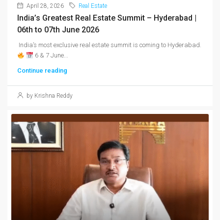
April 28, 2026
Real Estate
India’s Greatest Real Estate Summit – Hyderabad |
06th to 07th June 2026
India’s most exclusive real estate summit is coming to Hyderabad.
6 & 7 June...
Continue reading
by Krishna Reddy