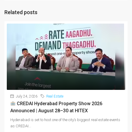
Related posts
July 24, 2026
Real Estate
CREDAI Hyderabad Property Show 2026
Announced | August 28–30 at HITEX
Hyderabad is set to host one of the city’s biggest real estate events
as CREDAI...