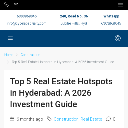
6303868045
240, Road No. 36
Whatsapp
info@cyberabadrealty.com
Jubilee Hills, Hyd
6303868045
Home
Construction
Top 5 Real Estate Hotspots in Hyderabad: A 2026 Investment Guide
Top 5 Real Estate Hotspots
in Hyderabad: A 2026
Investment Guide
6 months ago
Construction
,
Real Estate
0