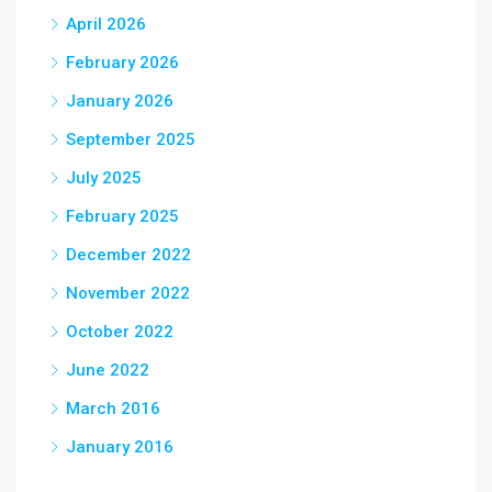
April 2026
February 2026
January 2026
September 2025
July 2025
February 2025
December 2022
November 2022
October 2022
June 2022
March 2016
January 2016