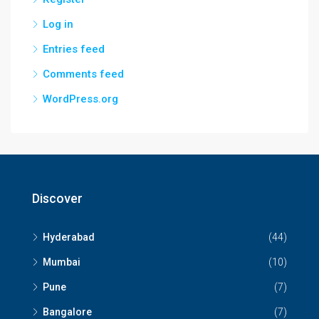
Log in
Entries feed
Comments feed
WordPress.org
Discover
Hyderabad
(44)
Mumbai
(10)
Pune
(7)
Bangalore
(7)