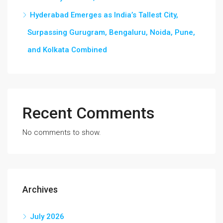
Hyderabad Emerges as India’s Tallest City,
Surpassing Gurugram, Bengaluru, Noida, Pune,
and Kolkata Combined
Recent Comments
No comments to show.
Archives
July 2026