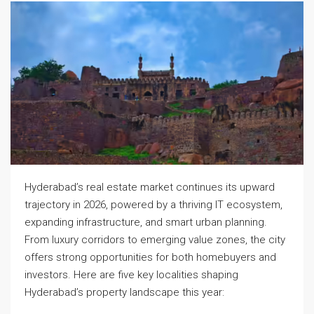
Hyderabad’s real estate market continues its upward
trajectory in 2026, powered by a thriving IT ecosystem,
expanding infrastructure, and smart urban planning.
From luxury corridors to emerging value zones, the city
offers strong opportunities for both homebuyers and
investors. Here are five key localities shaping
Hyderabad’s property landscape this year: