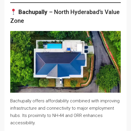
Bachupally
– North Hyderabad’s Value
Zone
Bachupally offers affordability combined with improving
infrastructure and connectivity to major employment
hubs. Its proximity to NH-44 and ORR enhances
accessibility.