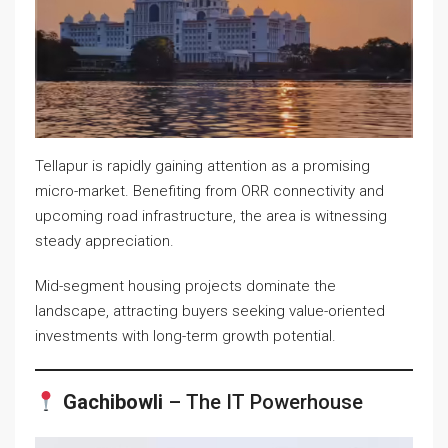
Tellapur is rapidly gaining attention as a promising
micro-market. Benefiting from ORR connectivity and
upcoming road infrastructure, the area is witnessing
steady appreciation.
Mid-segment housing projects dominate the
landscape, attracting buyers seeking value-oriented
investments with long-term growth potential.
Gachibowli
– The IT Powerhouse