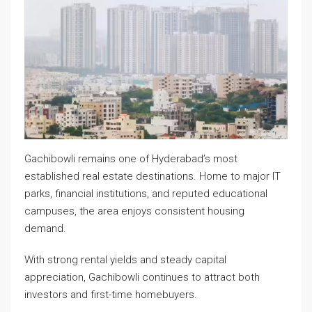
Gachibowli remains one of Hyderabad’s most
established real estate destinations. Home to major IT
parks, financial institutions, and reputed educational
campuses, the area enjoys consistent housing
demand.
With strong rental yields and steady capital
appreciation, Gachibowli continues to attract both
investors and first-time homebuyers.