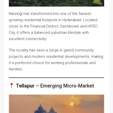
Narsingi has transformed into one of the fastest-
growing residential hotspots in Hyderabad. Located
close to the Financial District, Gachibowli, and HITEC
City, it offers a balanced suburban lifestyle with
excellent connectivity.
The locality has seen a surge in gated community
projects and modern residential developments, making
it a preferred choice for working professionals and
families.
Tellapur
– Emerging Micro-Market