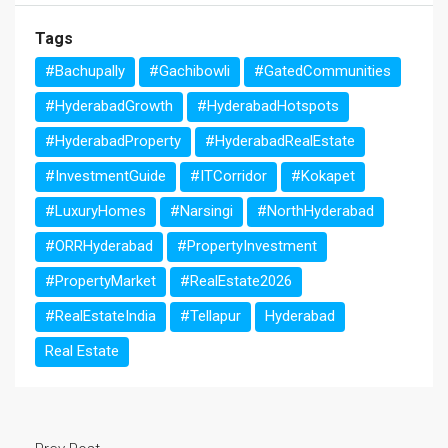
Tags
#Bachupally
#Gachibowli
#GatedCommunities
#HyderabadGrowth
#HyderabadHotspots
#HyderabadProperty
#HyderabadRealEstate
#InvestmentGuide
#ITCorridor
#Kokapet
#LuxuryHomes
#Narsingi
#NorthHyderabad
#ORRHyderabad
#PropertyInvestment
#PropertyMarket
#RealEstate2026
#RealEstateIndia
#Tellapur
Hyderabad
Real Estate