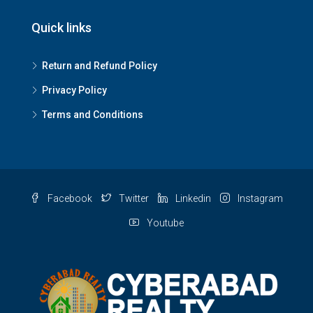
Quick links
Return and Refund Policy
Privacy Policy
Terms and Conditions
Facebook
Twitter
Linkedin
Instagram
Youtube