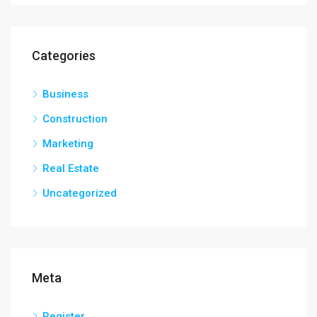
Categories
Business
Construction
Marketing
Real Estate
Uncategorized
Meta
Register