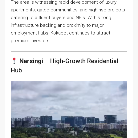
The area is witnessing rapid development of luxury
apartments, gated communities, and high-rise projects
catering to affluent buyers and NRIs. With strong
infrastructure backing and proximity to major
employment hubs, Kokapet continues to attract
premium investors.
Narsingi
– High-Growth Residential
Hub