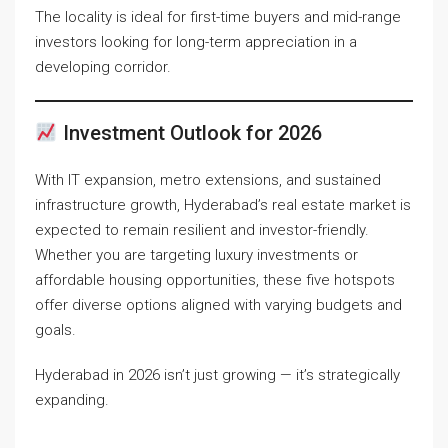
The locality is ideal for first-time buyers and mid-range
investors looking for long-term appreciation in a
developing corridor.
Investment Outlook for 2026
With IT expansion, metro extensions, and sustained
infrastructure growth, Hyderabad’s real estate market is
expected to remain resilient and investor-friendly.
Whether you are targeting luxury investments or
affordable housing opportunities, these five hotspots
offer diverse options aligned with varying budgets and
goals.
Hyderabad in 2026 isn’t just growing — it’s strategically
expanding.