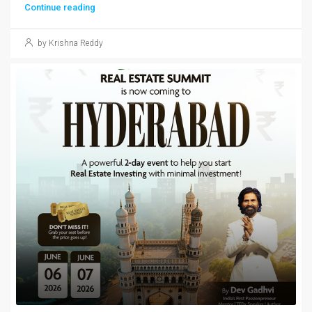
Continue reading
by Krishna Reddy