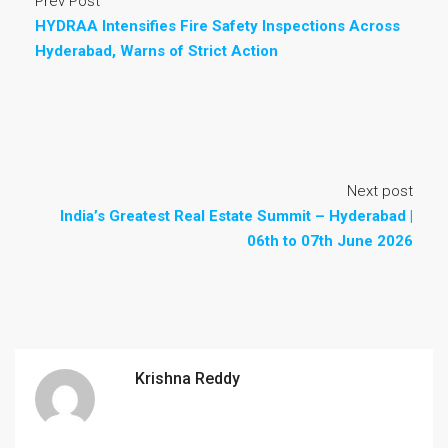
Prev Post
HYDRAA Intensifies Fire Safety Inspections Across
Hyderabad, Warns of Strict Action
Next post
India’s Greatest Real Estate Summit – Hyderabad |
06th to 07th June 2026
Krishna Reddy