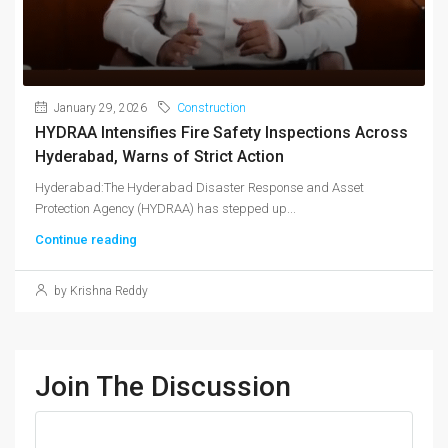
January 29, 2026
Construction
HYDRAA Intensifies Fire Safety Inspections Across
Hyderabad, Warns of Strict Action
Hyderabad:The Hyderabad Disaster Response and Asset
Protection Agency (HYDRAA) has stepped up...
Continue reading
by Krishna Reddy
Join The Discussion