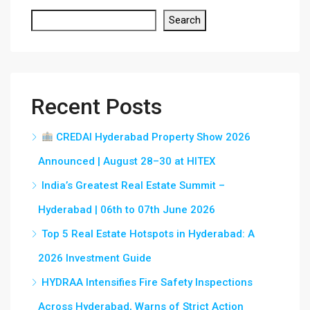
Search
Recent Posts
CREDAI Hyderabad Property Show 2026
Announced | August 28–30 at HITEX
India’s Greatest Real Estate Summit –
Hyderabad | 06th to 07th June 2026
Top 5 Real Estate Hotspots in Hyderabad: A
2026 Investment Guide
HYDRAA Intensifies Fire Safety Inspections
Across Hyderabad, Warns of Strict Action