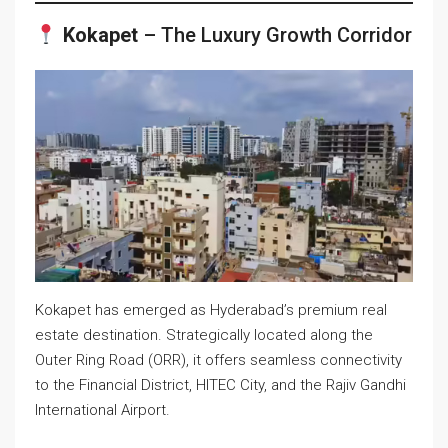
Kokapet
– The Luxury Growth Corridor
Kokapet has emerged as Hyderabad’s premium real
estate destination. Strategically located along the
Outer Ring Road (ORR), it offers seamless connectivity
to the Financial District, HITEC City, and the Rajiv Gandhi
International Airport.