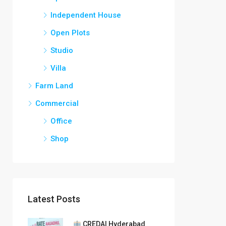
Independent House
Open Plots
Studio
Villa
Farm Land
Commercial
Office
Shop
Latest Posts
CREDAI Hyderabad