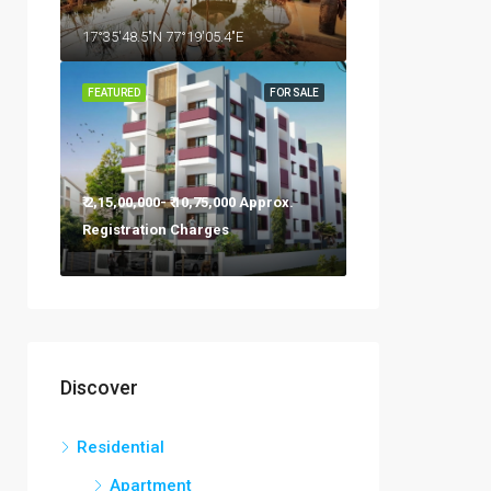
17°35'48.5"N 77°19'05.4"E
FEATURED
FOR SALE
₹ 2,15,00,000- ₹ 10,75,000 Approx.
Registration Charges
Discover
Residential
Apartment