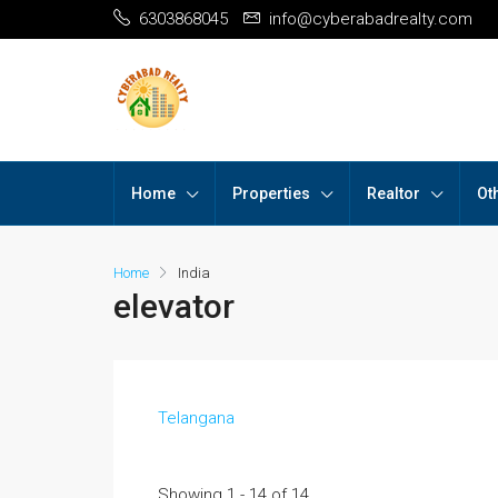
6303868045
info@cyberabadrealty.com
Home
Properties
Realtor
Ot
Home
India
elevator
Telangana
Showing 1 - 14 of 14