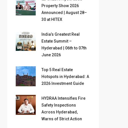
Property Show 2026
Announced | August 28–
30 at HITEX
India’s Greatest Real
Estate Summit –
Hyderabad | 06th to 07th
June 2026
Top 5 Real Estate
Hotspots in Hyderabad: A
2026 Investment Guide
HYDRAA Intensifies Fire
Safety Inspections
Across Hyderabad,
Warns of Strict Action