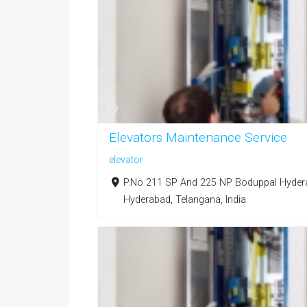
Elevators Maintenance Service
elevator
P.No 211 SP And 225 NP Boduppal Hyderaba
Hyderabad, Telangana, India