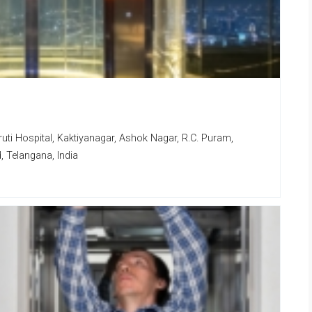
uti Hospital, Kaktiyanagar, Ashok Nagar, R.C. Puram,
 Telangana, India