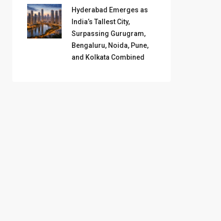
Hyderabad Emerges as
India’s Tallest City,
Surpassing Gurugram,
Bengaluru, Noida, Pune,
and Kolkata Combined