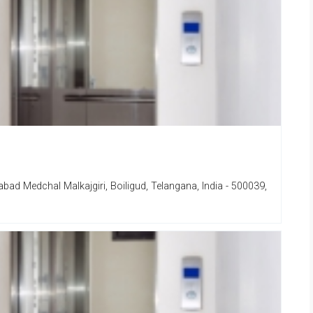
d Medchal Malkajgiri, Boiligud, Telangana, India - 500039,