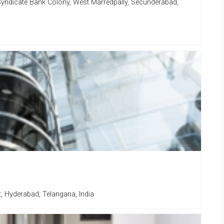
Syndicate Bank Colony, West Marredpally, Secunderabad,
t, Hyderabad, Telangana, India