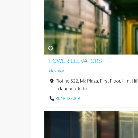
POWER ELEVATORS
elevator
Plot no.522, Mk Plaza, First Floor, Hmt Hi
Telangana, India
8048037008