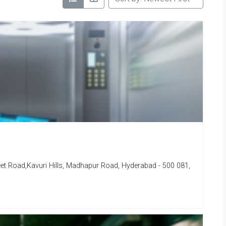
eet Road,Kavuri Hills, Madhapur Road, Hyderabad - 500 081,