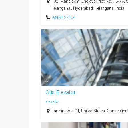
102, Mahalaxmi Enclave, Plot No. 78/79, 
Telangana., Hyderabad, Telangana, India
98481 27154
Otis Elevator
elevator
Farmington, CT, United States, Connecticu