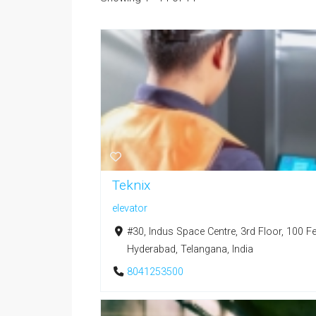
Teknix
elevator
#30, Indus Space Centre, 3rd Floor, 100 F
Hyderabad, Telangana, India
8041253500