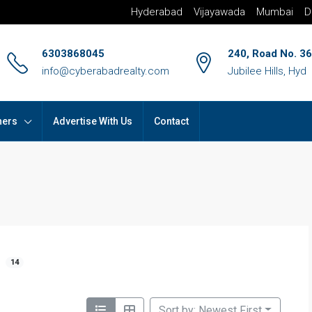
Hyderabad
Vijayawada
Mumbai
D
6303868045
240, Road No. 36
info@cyberabadrealty.com
Jubilee Hills, Hyd
hers
Advertise With Us
Contact
14
Sort by: Newest First