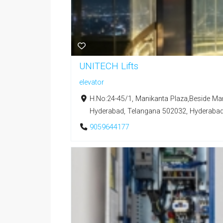
UNITECH Lifts
elevator
H.No:24-45/1, Manikanta Plaza,Beside Mar
Hyderabad, Telangana 502032, Hyderabad,
9059644177