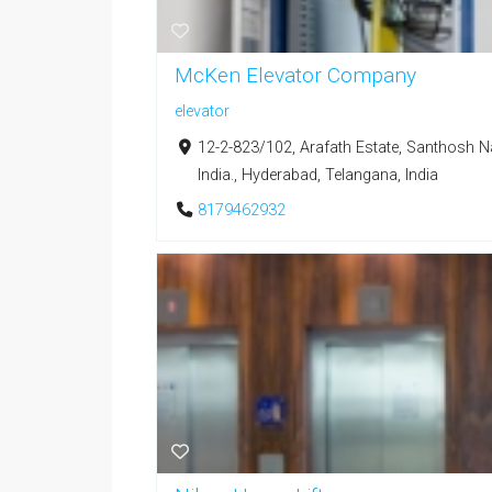
McKen Elevator Company
elevator
12-2-823/102, Arafath Estate, Santhosh 
India., Hyderabad, Telangana, India
8179462932