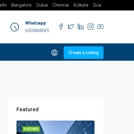
elhi
Bangalore
Dubai
Chennai
Kolkata
Goa
Whatsapp
6303868045
Create a Listing
Featured
FEATURED