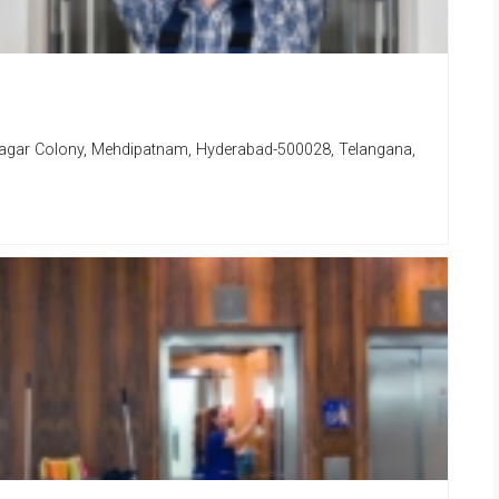
Nagar Colony, Mehdipatnam, Hyderabad-500028, Telangana,