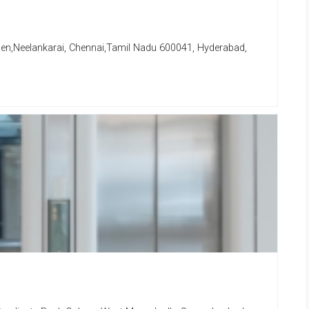
den,Neelankarai, Chennai,Tamil Nadu 600041, Hyderabad,