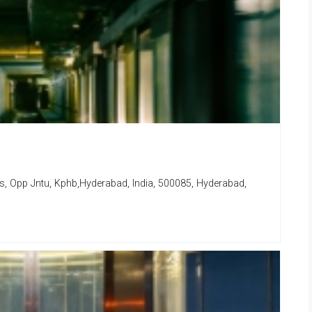
lls, Opp Jntu, Kphb,Hyderabad, India, 500085, Hyderabad,