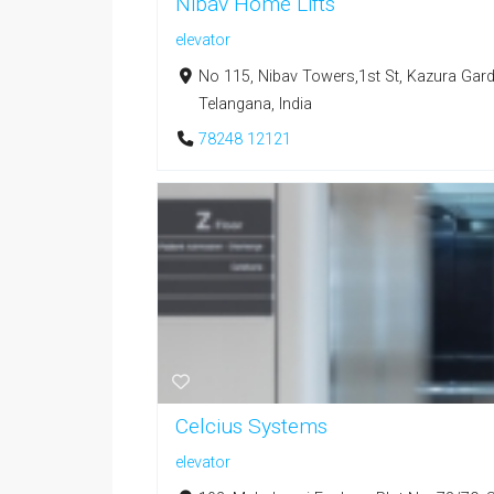
Nibav Home Lifts
elevator
No 115, Nibav Towers,1st St, Kazura Gar
Telangana, India
78248 12121
Celcius Systems
elevator