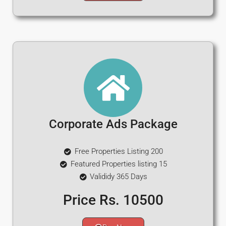
Corporate Ads Package
Free Properties Listing 200
Featured Properties listing 15
Valididy 365 Days
Price Rs. 10500