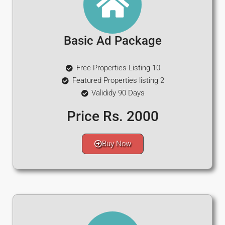
Basic Ad Package
Free Properties Listing 10
Featured Properties listing 2
Valididy 90 Days
Price Rs. 2000
Buy Now