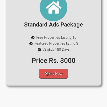
Standard Ads Package
Free Properties Listing 15
Featured Properties listing 3
Valididy 180 Days
Price Rs. 3000
Buy Now