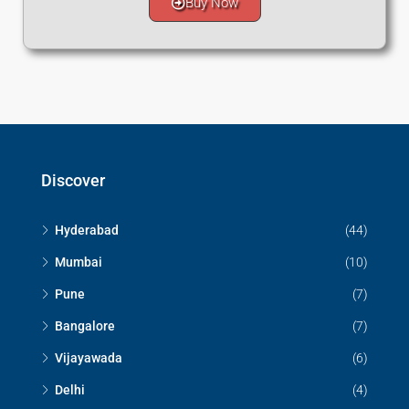
Buy Now
Discover
Hyderabad
(44)
Mumbai
(10)
Pune
(7)
Bangalore
(7)
Vijayawada
(6)
Delhi
(4)