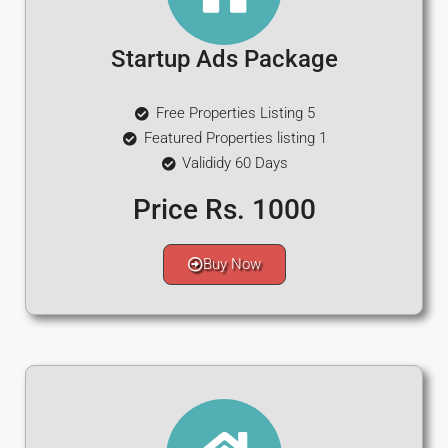
Startup Ads Package
Free Properties Listing 5
Featured Properties listing 1
Valididy 60 Days
Price Rs. 1000
Buy Now