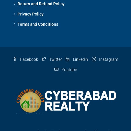
Return and Refund Policy
Privacy Policy
Terms and Conditions
Facebook
Twitter
Linkedin
Instagram
Youtube