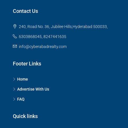
Contact Us
240, Road No. 36, Jubilee Hills,Hyderabad 500033,
6303868045, 8247441635
info@cyberabadrealty.com
Footer Links
Home
Advertise With Us
FAQ
Quick links