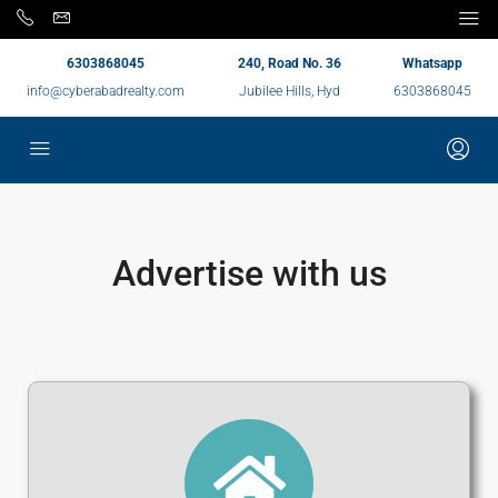
6303868045
240, Road No. 36
Whatsapp
info@cyberabadrealty.com
Jubilee Hills, Hyd
6303868045
Advertise with us