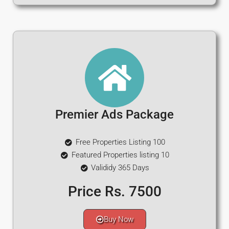
Premier Ads Package
Free Properties Listing 100
Featured Properties listing 10
Valididy 365 Days
Price Rs. 7500
Buy Now