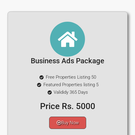
Business Ads Package
Free Properties Listing 50
Featured Properties listing 5
Valididy 365 Days
Price Rs. 5000
Buy Now