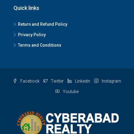
Quick links
Return and Refund Policy
Privacy Policy
Terms and Conditions
Facebook
Twitter
Linkedin
Instagram
Youtube