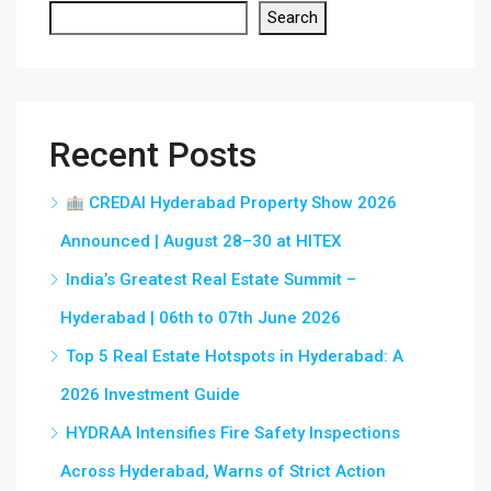
Search
Recent Posts
CREDAI Hyderabad Property Show 2026
Announced | August 28–30 at HITEX
India’s Greatest Real Estate Summit –
Hyderabad | 06th to 07th June 2026
Top 5 Real Estate Hotspots in Hyderabad: A
2026 Investment Guide
HYDRAA Intensifies Fire Safety Inspections
Across Hyderabad, Warns of Strict Action