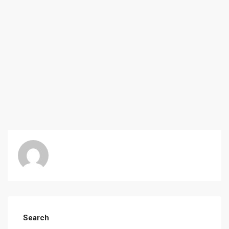
Search