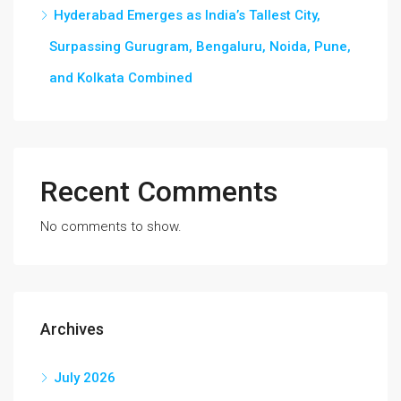
Hyderabad Emerges as India’s Tallest City,
Surpassing Gurugram, Bengaluru, Noida, Pune,
and Kolkata Combined
Recent Comments
No comments to show.
Archives
July 2026