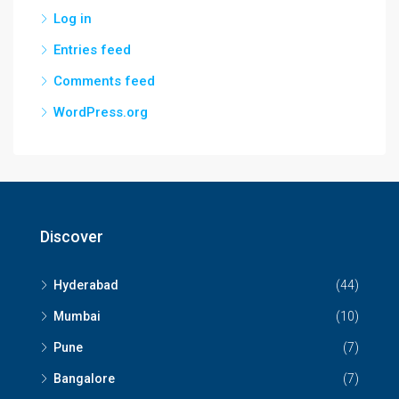
Log in
Entries feed
Comments feed
WordPress.org
Discover
Hyderabad
(44)
Mumbai
(10)
Pune
(7)
Bangalore
(7)