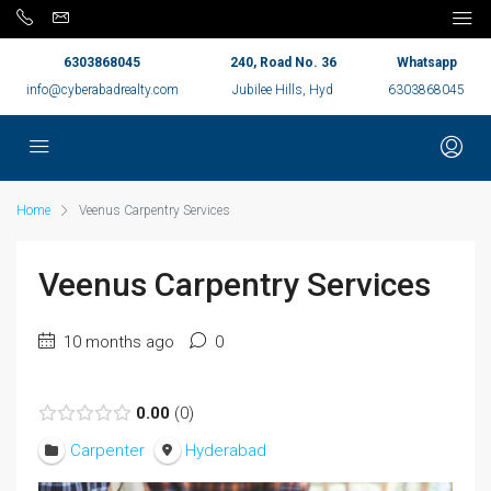
6303868045
240, Road No. 36
Whatsapp
info@cyberabadrealty.com
Jubilee Hills, Hyd
6303868045
Home
Veenus Carpentry Services
Veenus Carpentry Services
10 months ago
0
0.00
0
Carpenter
Hyderabad