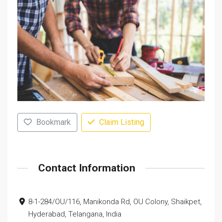
Bookmark
Claim Listing
Contact Information
8-1-284/OU/116, Manikonda Rd, OU Colony, Shaikpet,
Hyderabad, Telangana, India