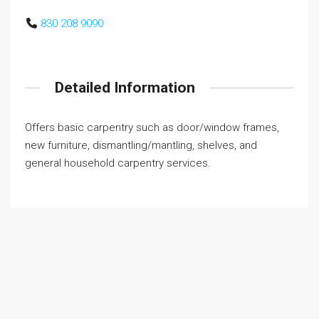
830 208 9090
Detailed Information
Offers basic carpentry such as door/window frames,
new furniture, dismantling/mantling, shelves, and
general household carpentry services.