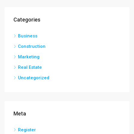
Categories
Business
Construction
Marketing
Real Estate
Uncategorized
Meta
Register