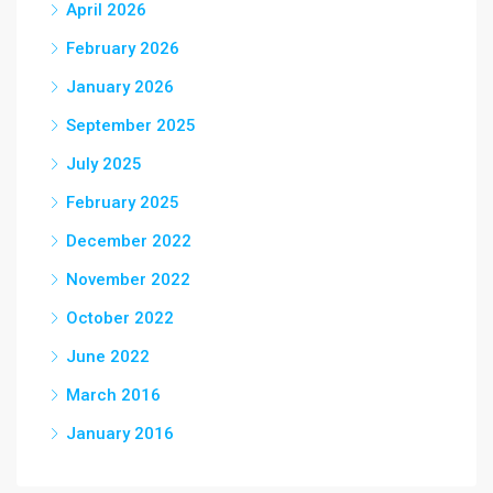
April 2026
February 2026
January 2026
September 2025
July 2025
February 2025
December 2022
November 2022
October 2022
June 2022
March 2016
January 2016