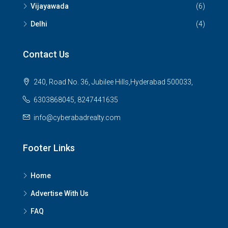
Vijayawada
(6)
Delhi
(4)
Contact Us
240, Road No. 36, Jubilee Hills,Hyderabad 500033,
6303868045, 8247441635
info@cyberabadrealty.com
Footer Links
Home
Advertise With Us
FAQ