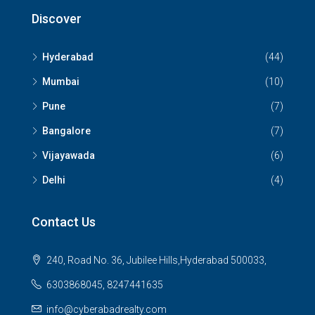
Discover
Hyderabad
(44)
Mumbai
(10)
Pune
(7)
Bangalore
(7)
Vijayawada
(6)
Delhi
(4)
Contact Us
240, Road No. 36, Jubilee Hills,Hyderabad 500033,
6303868045, 8247441635
info@cyberabadrealty.com