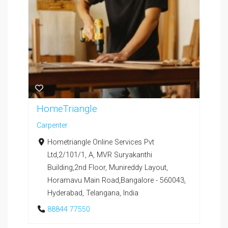
HomeTriangle
Carpenter
Hometriangle Online Services Pvt
Ltd,2/101/1, A, MVR Suryakanthi
Building,2nd Floor, Munireddy Layout,
Horamavu Main Road,Bangalore - 560043,
Hyderabad, Telangana, India
88844 77550