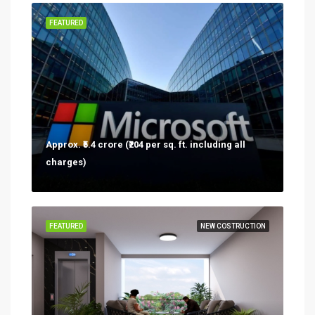
FEATURED
Approx. ₹5.4 crore (₹204 per sq. ft. including all
charges)
FEATURED
NEW COSTRUCTION