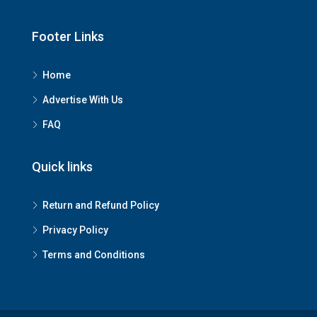
Footer Links
Home
Advertise With Us
FAQ
Quick links
Return and Refund Policy
Privacy Policy
Terms and Conditions