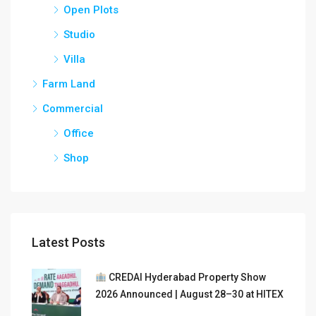
Open Plots
Studio
Villa
Farm Land
Commercial
Office
Shop
Latest Posts
CREDAI Hyderabad Property Show
2026 Announced | August 28–30 at HITEX