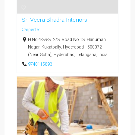
Sri Veera Bhadra Interiors
Carpenter
H.No.4-39-312/3, Road No.13, Hanuman
Nagar, Kukatpally, Hyderabad - 500072
(Near Gutta), Hyderabad, Telangana, India
9740115893