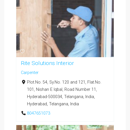
Rite Solutions Interior
Carpenter
Plot.No. 54, Sy.No. 120 and 121, Flat.No.
101, Nishan E Iqbal, Road Number 11,
Hyderabad-500034, Telangana, India,
Hyderabad, Telangana, India
8047651073