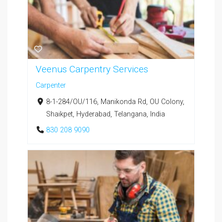
Veenus Carpentry Services
Carpenter
8-1-284/OU/116, Manikonda Rd, OU Colony,
Shaikpet, Hyderabad, Telangana, India
830 208 9090