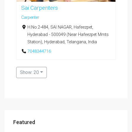
Sai Carpenters
Carpenter
H.No.2-484, SAI NAGAR, Hafeezpet,
Hyderabad - 500049 (Near Hafeezpet Mmts
Station), Hyderabad, Telangana, India
7048344716
Show: 20
Featured