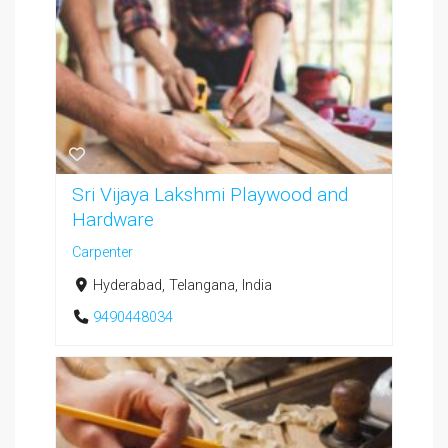
Sri Vijaya Lakshmi Playwood and
Hardware
Carpenter
Hyderabad, Telangana, India
9490448034