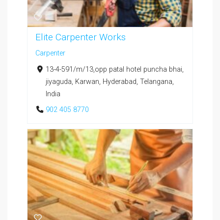
Elite Carpenter Works
Carpenter
13-4-591/m/13,opp patal hotel puncha bhai,
jiyaguda, Karwan, Hyderabad, Telangana,
India
902 405 8770