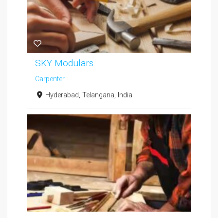
SKY Modulars
Carpenter
Hyderabad, Telangana, India