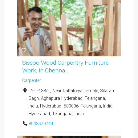
Sissoo Wood Carpentry Furniture
Work, in Chenna...
Carpenter
12-1-433/1, Near Dattatreya Temple, Sitaram
Bagh, Aghapura Hyderabad, Telangana,
India, Hyderabad- 500006, Telangana, India,
Hyderabad, Telangana, India
8048970744