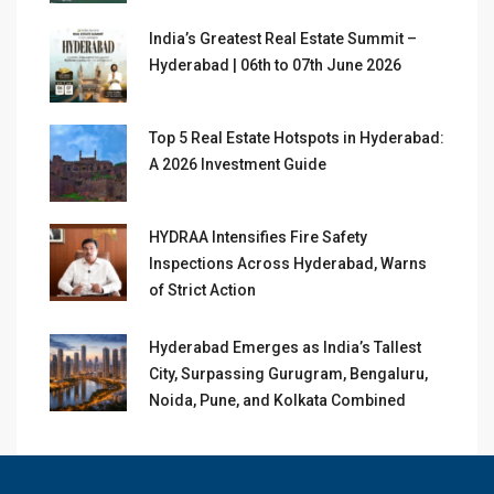
India’s Greatest Real Estate Summit –
Hyderabad | 06th to 07th June 2026
Top 5 Real Estate Hotspots in Hyderabad:
A 2026 Investment Guide
HYDRAA Intensifies Fire Safety
Inspections Across Hyderabad, Warns
of Strict Action
Hyderabad Emerges as India’s Tallest
City, Surpassing Gurugram, Bengaluru,
Noida, Pune, and Kolkata Combined