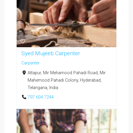
Syed Mujeeb Carpenter
Carpenter
Attapur, Mir Mehamood Pahadi Road, Mir
Mahemood Pahadi Colony, Hyderabad,
Telangana, India
797 604 7244