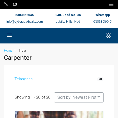
6303868045
240, Road No. 36
Whatsapp
info@cyberabadrealty.com
Jubilee Hills, Hyd
6303868045
Home
India
Carpenter
Telangana
20
Showing 1 - 20 of 20
Sort by: Newest First