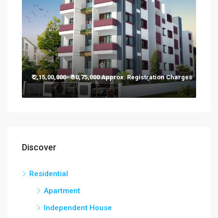
₹ 2,15,00,000- ₹ 10,75,000 Approx. Registration Charges
Discover
Residential
Apartment
Independent House