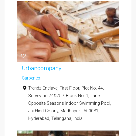
Urbancompany
Carpenter
Trendz Enclave, First Floor, Plot No. 44,
Survey no 74&75P, Block No. 1, Lane
Opposite Seasons Indoor Swimming Pool,
Jai Hind Colony, Madhapur - 500081,
Hyderabad, Telangana, India