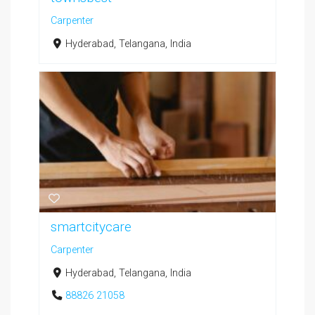
Carpenter
Hyderabad, Telangana, India
smartcitycare
Carpenter
Hyderabad, Telangana, India
88826 21058