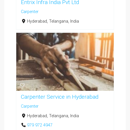
Entrix Infra India Pvt Ltd
Carpenter
Hyderabad, Telangana, India
Carpenter Service in Hyderabad
Carpenter
Hyderabad, Telangana, India
979 972 4947