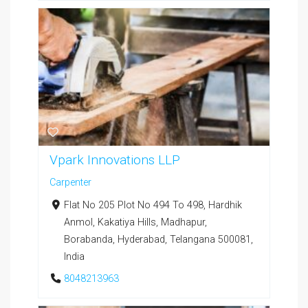
Vpark Innovations LLP
Carpenter
Flat No 205 Plot No 494 To 498, Hardhik
Anmol, Kakatiya Hills, Madhapur,
Borabanda, Hyderabad, Telangana 500081,
India
8048213963