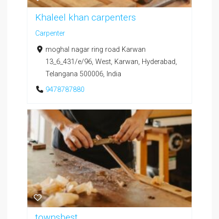
Khaleel khan carpenters
Carpenter
moghal nagar ring road Karwan
13_6_431/e/96, West, Karwan, Hyderabad,
Telangana 500006, India
9478787880
townsbest