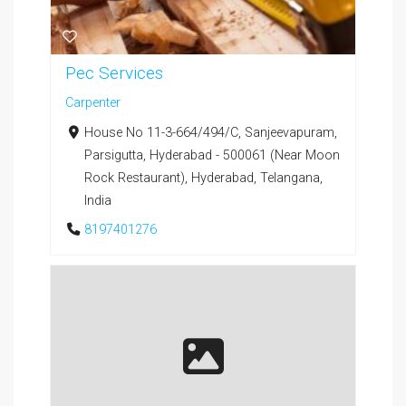
Pec Services
Carpenter
House No 11-3-664/494/C, Sanjeevapuram,
Parsigutta, Hyderabad - 500061 (Near Moon
Rock Restaurant), Hyderabad, Telangana,
India
8197401276