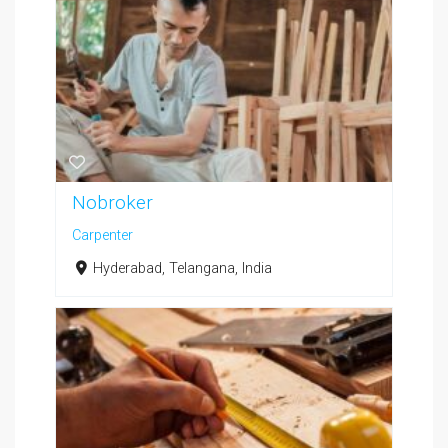
Nobroker
Carpenter
Hyderabad, Telangana, India