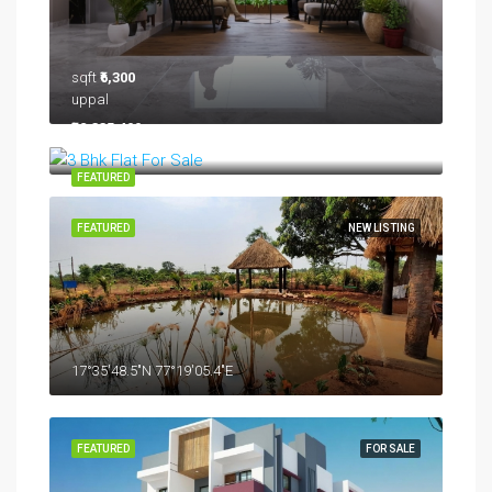
sqft
₹6,300
uppal
₹12,335,400
FEATURED
FEATURED
NEW LISTING
17°35'48.5"N 77°19'05.4"E
FEATURED
FOR SALE