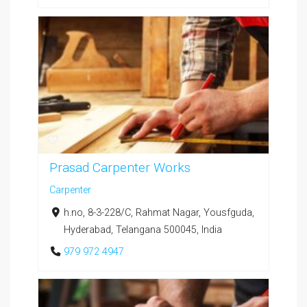
Prasad Carpenter Works
Carpenter
h.no, 8-3-228/C, Rahmat Nagar, Yousfguda,
Hyderabad, Telangana 500045, India
979 972 4947