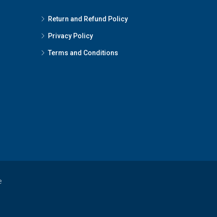
Return and Refund Policy
Privacy Policy
Terms and Conditions
e