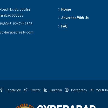
Road No. 36, Jubilee
Home
derabad 500033,
Advertise With Us
868045, 8247441635
FAQ
@cyberabadrealty.com
Facebook
Twitter
Linkedin
Instagram
Youtub