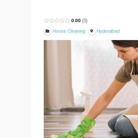
0.00
0
House Cleaning
Hyderabad