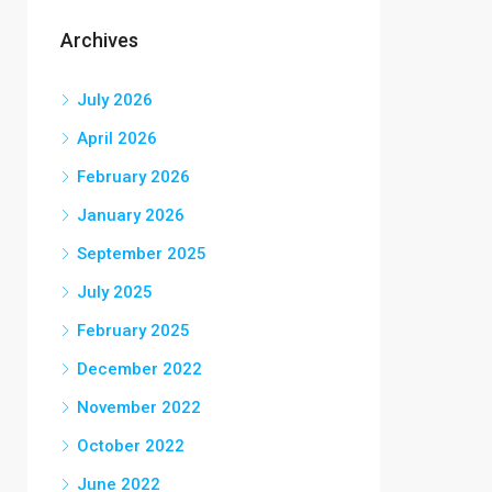
Archives
July 2026
April 2026
February 2026
January 2026
September 2025
July 2025
February 2025
December 2022
November 2022
October 2022
June 2022