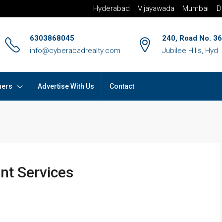
Hyderabad
Vijayawada
Mumbai
D
6303868045
240, Road No. 36
info@cyberabadrealty.com
Jubilee Hills, Hyd
hers
Advertise With Us
Contact
nt Services