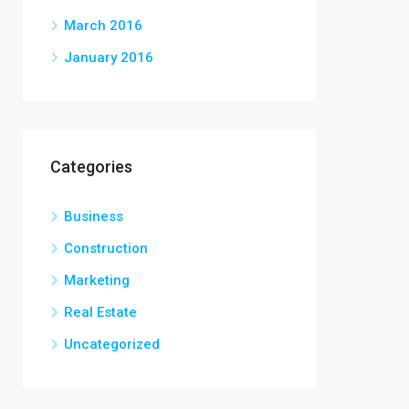
March 2016
January 2016
Categories
Business
Construction
Marketing
Real Estate
Uncategorized