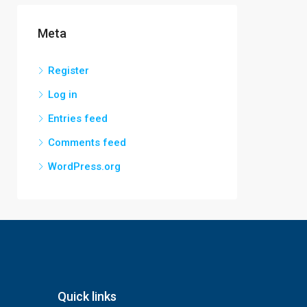
Meta
Register
Log in
Entries feed
Comments feed
WordPress.org
Quick links