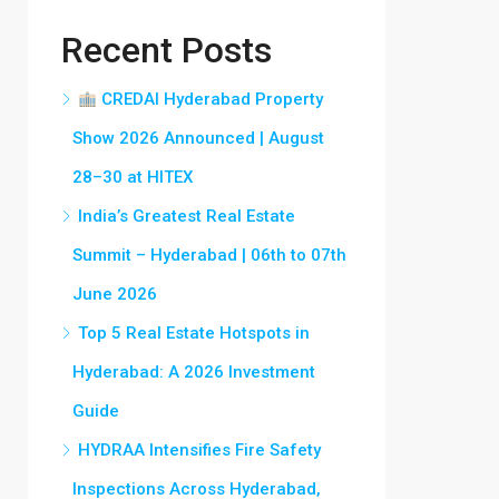
Recent Posts
CREDAI Hyderabad Property
Show 2026 Announced | August
28–30 at HITEX
India’s Greatest Real Estate
Summit – Hyderabad | 06th to 07th
June 2026
Top 5 Real Estate Hotspots in
Hyderabad: A 2026 Investment
Guide
HYDRAA Intensifies Fire Safety
Inspections Across Hyderabad,