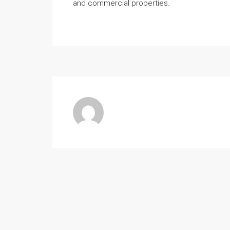
and commercial properties.