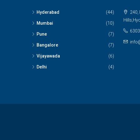
Hyderabad
(44)
240, 
Hills,Hy
Mumbai
(10)
6303
Pune
(7)
info
Bangalore
(7)
Vijayawada
(6)
Delhi
(4)