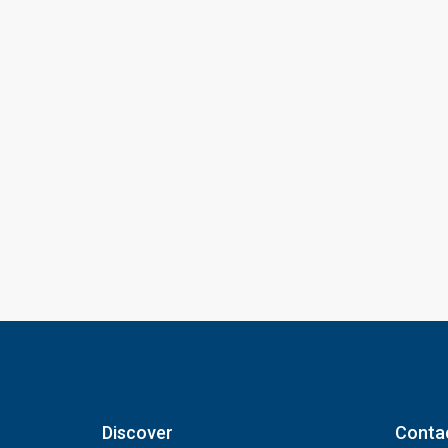
Discover
Conta