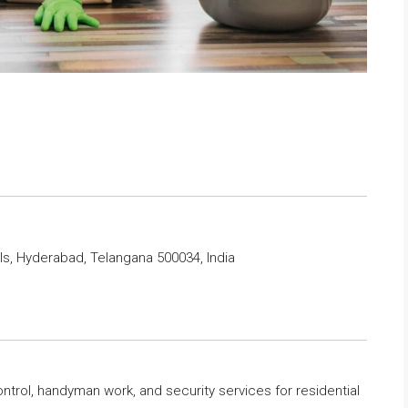
lls, Hyderabad, Telangana 500034, India
ntrol, handyman work, and security services for residential