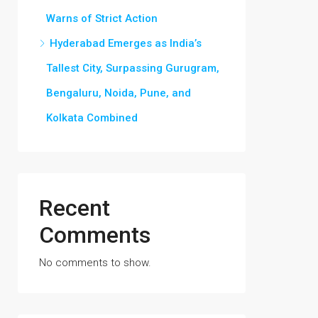
Warns of Strict Action
Hyderabad Emerges as India’s
Tallest City, Surpassing Gurugram,
Bengaluru, Noida, Pune, and
Kolkata Combined
Recent
Comments
No comments to show.