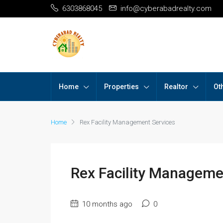
6303868045
info@cyberabadrealty.com
Home
Properties
Realtor
Ot
Home
Rex Facility Management Services
Rex Facility Manageme
10 months ago
0