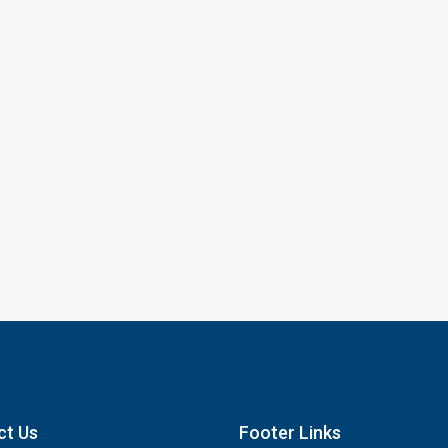
ct Us
Footer Links