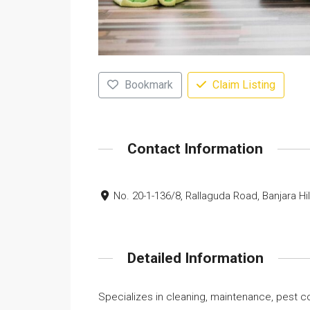
Bookmark
Claim Listing
Contact Information
No. 20-1-136/8, Rallaguda Road, Banjara Hi
Detailed Information
Specializes in cleaning, maintenance, pest co