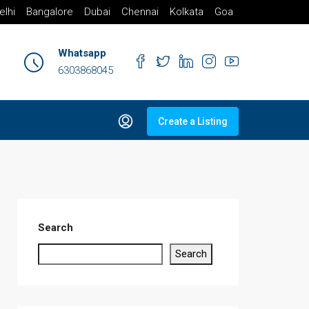
elhi
Bangalore
Dubai
Chennai
Kolkata
Goa
Whatsapp
6303868045
Create a Listing
Search
Search