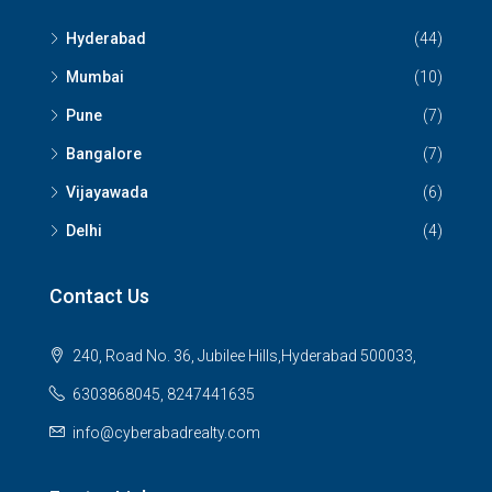
Hyderabad
(44)
Mumbai
(10)
Pune
(7)
Bangalore
(7)
Vijayawada
(6)
Delhi
(4)
Contact Us
240, Road No. 36, Jubilee Hills,Hyderabad 500033,
6303868045, 8247441635
info@cyberabadrealty.com