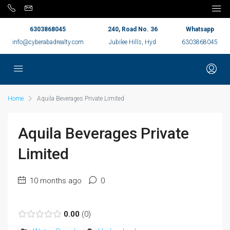
6303868045
240, Road No. 36
Whatsapp
info@cyberabadrealty.com
Jubilee Hills, Hyd
6303868045
Home
Aquila Beverages Private Limited
Aquila Beverages Private
Limited
10 months ago
0
0.00
0