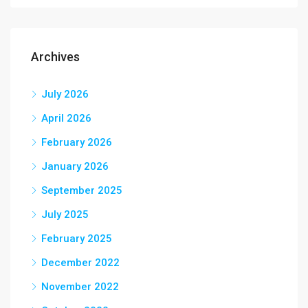
Archives
July 2026
April 2026
February 2026
January 2026
September 2025
July 2025
February 2025
December 2022
November 2022