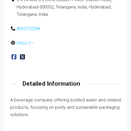
Hyderabad-500052, Telangana, India, Hyderabad,
Telangana, India
8045732284
https://—
Detailed Information
A beverage company offering bottled water and related
products, focusing on purity and sustainable packaging
solutions.