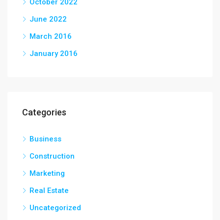
October 2022
June 2022
March 2016
January 2016
Categories
Business
Construction
Marketing
Real Estate
Uncategorized