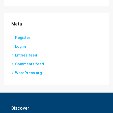
Meta
Register
Log in
Entries feed
Comments feed
WordPress.org
Discover