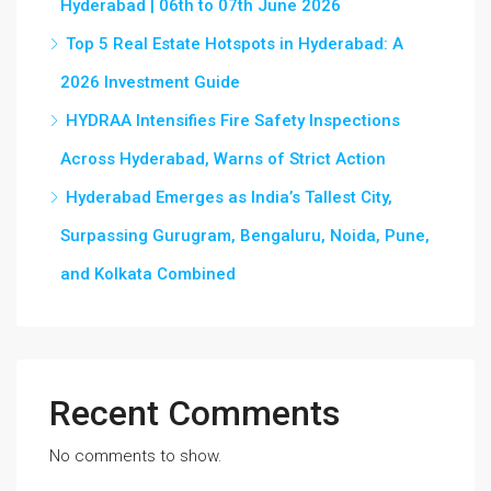
Hyderabad | 06th to 07th June 2026
Top 5 Real Estate Hotspots in Hyderabad: A
2026 Investment Guide
HYDRAA Intensifies Fire Safety Inspections
Across Hyderabad, Warns of Strict Action
Hyderabad Emerges as India’s Tallest City,
Surpassing Gurugram, Bengaluru, Noida, Pune,
and Kolkata Combined
Recent Comments
No comments to show.