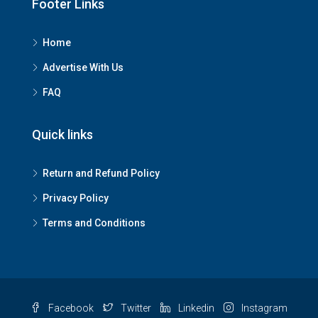
Footer Links
Home
Advertise With Us
FAQ
Quick links
Return and Refund Policy
Privacy Policy
Terms and Conditions
Facebook
Twitter
Linkedin
Instagram