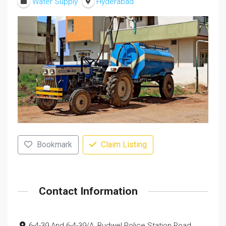
Water Supply
Hyderabad
Bookmark
Claim Listing
Contact Information
6-4-39 And 6-4-39/A, Budwel Police Station Road,