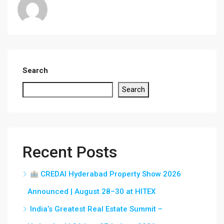
Search
Search
Recent Posts
CREDAI Hyderabad Property Show 2026
Announced | August 28–30 at HITEX
India’s Greatest Real Estate Summit –