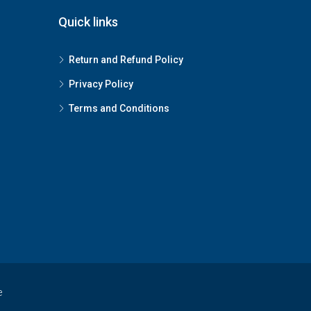
Quick links
Return and Refund Policy
Privacy Policy
Terms and Conditions
e