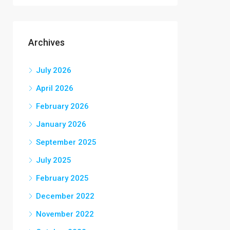
Archives
July 2026
April 2026
February 2026
January 2026
September 2025
July 2025
February 2025
December 2022
November 2022