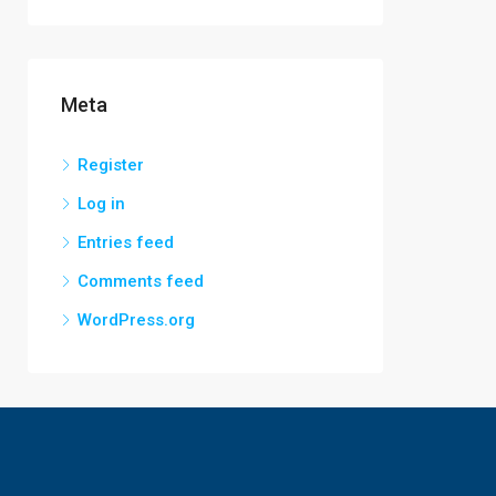
Meta
Register
Log in
Entries feed
Comments feed
WordPress.org