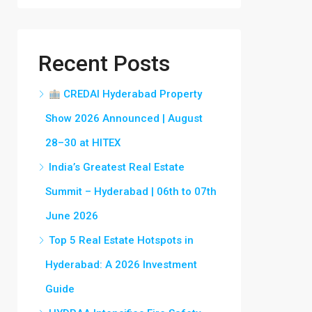
Recent Posts
CREDAI Hyderabad Property
Show 2026 Announced | August
28–30 at HITEX
India’s Greatest Real Estate
Summit – Hyderabad | 06th to 07th
June 2026
Top 5 Real Estate Hotspots in
Hyderabad: A 2026 Investment
Guide