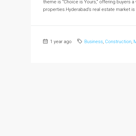
theme is “Choice is Yours,” offering buyers 
properties.Hyderabad’s real estate market is 
1 year ago
Business
,
Construction
,
M