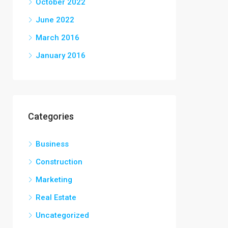
October 2022
June 2022
March 2016
January 2016
Categories
Business
Construction
Marketing
Real Estate
Uncategorized