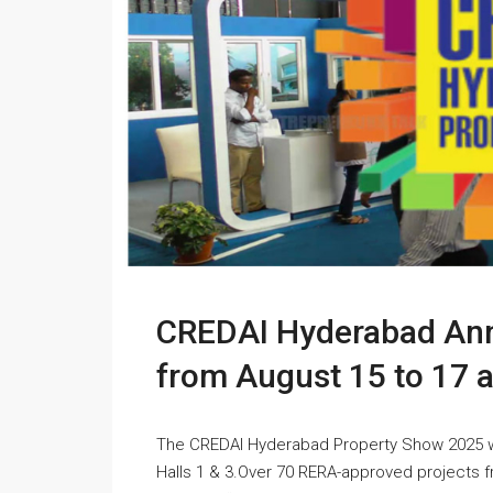
CREDAI Hyderabad An
from August 15 to 17 
The CREDAI Hyderabad Property Show 2025 will
Halls 1 & 3.Over 70 RERA-approved projects 