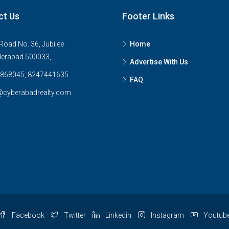
ct Us
Footer Links
Road No. 36, Jubilee
Home
derabad 500033,
Advertise With Us
868045, 8247441635
FAQ
@cyberabadrealty.com
Facebook
Twitter
Linkedin
Instagram
Youtub