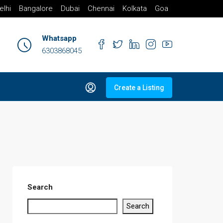
elhi
Bangalore
Dubai
Chennai
Kolkata
Goa
Whatsapp
6303868045
Create a Listing
Search
Search