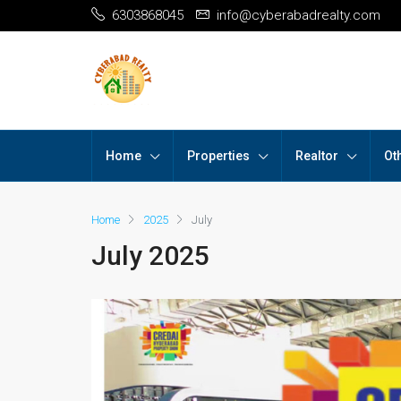
6303868045
info@cyberabadrealty.com
Home
Properties
Realtor
Ot
Home
2025
July
July 2025