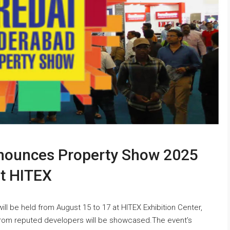
nounces Property Show 2025
at HITEX
 be held from August 15 to 17 at HITEX Exhibition Center,
from reputed developers will be showcased.The event’s