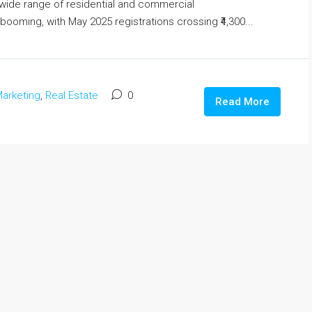
a wide range of residential and commercial
booming, with May 2025 registrations crossing ₹4,300...
arketing
,
Real Estate
0
Read More