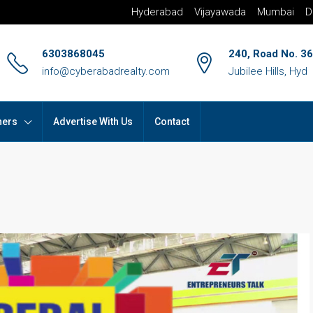
Hyderabad
Vijayawada
Mumbai
D
6303868045
240, Road No. 36
info@cyberabadrealty.com
Jubilee Hills, Hyd
hers
Advertise With Us
Contact