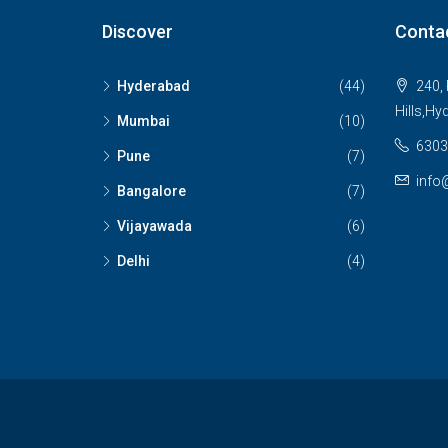
Discover
Conta
Hyderabad
(44)
240, 
Hills,Hy
Mumbai
(10)
6303
Pune
(7)
info
Bangalore
(7)
Vijayawada
(6)
Delhi
(4)