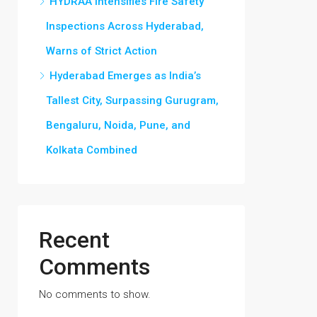
HYDRAA Intensifies Fire Safety
Inspections Across Hyderabad,
Warns of Strict Action
Hyderabad Emerges as India’s
Tallest City, Surpassing Gurugram,
Bengaluru, Noida, Pune, and
Kolkata Combined
Recent
Comments
No comments to show.