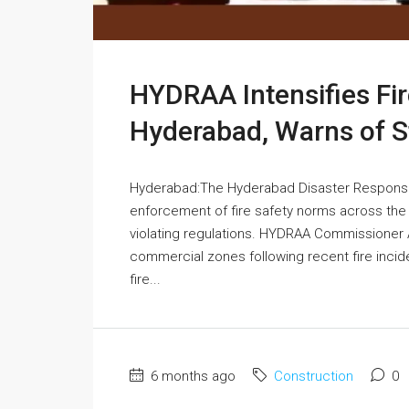
HYDRAA Intensifies Fir
Hyderabad, Warns of St
Hyderabad:The Hyderabad Disaster Respons
enforcement of fire safety norms across the c
violating regulations. HYDRAA Commissioner 
commercial zones following recent fire incide
fire...
6 months ago
Construction
0