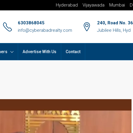
Hyderabad
Vijayawada
Mumbai
D
6303868045
240, Road No. 36
info@cyberabadrealty.com
Jubilee Hills, Hyd
hers
Advertise With Us
Contact