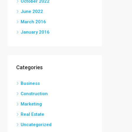
October 2022
June 2022
March 2016
January 2016
Categories
Business
Construction
Marketing
Real Estate
Uncategorized