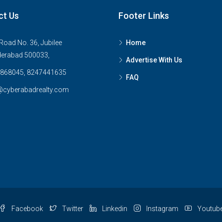
ct Us
Footer Links
Road No. 36, Jubilee
Home
derabad 500033,
Advertise With Us
868045, 8247441635
FAQ
@cyberabadrealty.com
Facebook
Twitter
Linkedin
Instagram
Youtub