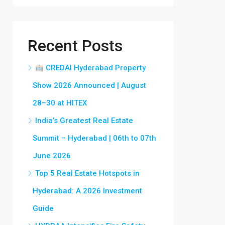
Recent Posts
CREDAI Hyderabad Property
Show 2026 Announced | August
28–30 at HITEX
India’s Greatest Real Estate
Summit – Hyderabad | 06th to 07th
June 2026
Top 5 Real Estate Hotspots in
Hyderabad: A 2026 Investment
Guide