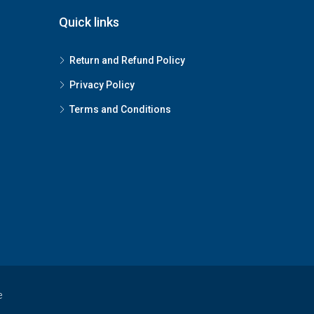
Quick links
Return and Refund Policy
Privacy Policy
Terms and Conditions
e