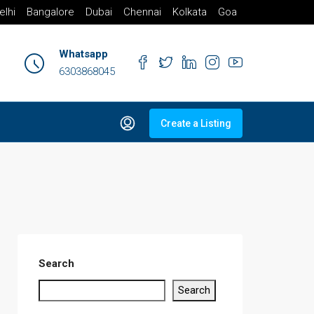
elhi
Bangalore
Dubai
Chennai
Kolkata
Goa
Whatsapp
6303868045
Create a Listing
Search
Search