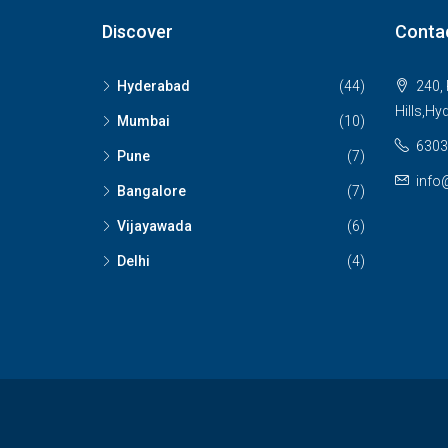
Discover
Conta
Hyderabad
(44)
240, 
Hills,Hy
Mumbai
(10)
6303
Pune
(7)
info
Bangalore
(7)
Vijayawada
(6)
Delhi
(4)