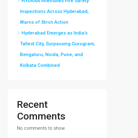
HYDRAA Intensifies Fire Safety
Inspections Across Hyderabad,
Warns of Strict Action
Hyderabad Emerges as India’s
Tallest City, Surpassing Gurugram,
Bengaluru, Noida, Pune, and
Kolkata Combined
Recent
Comments
No comments to show.