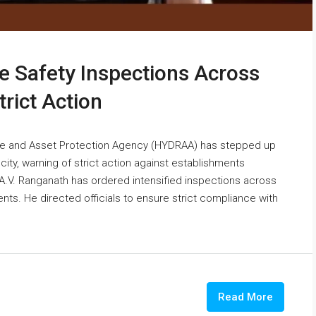
e Safety Inspections Across
rict Action
e and Asset Protection Agency (HYDRAA) has stepped up
ity, warning of strict action against establishments
A.V. Ranganath has ordered intensified inspections across
nts. He directed officials to ensure strict compliance with
Read More