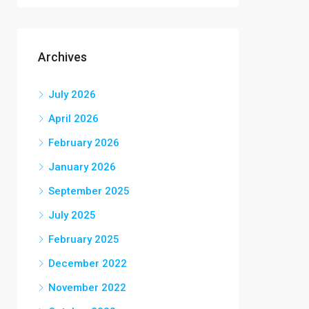
Archives
July 2026
April 2026
February 2026
January 2026
September 2025
July 2025
February 2025
December 2022
November 2022