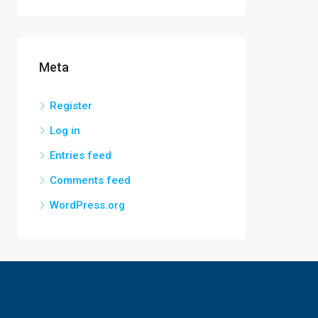
Meta
Register
Log in
Entries feed
Comments feed
WordPress.org