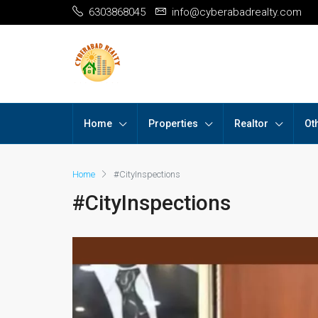
6303868045
info@cyberabadrealty.com
Home
Properties
Realtor
Ot
Home
#CityInspections
#CityInspections