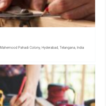
 Mahemood Pahadi Colony, Hyderabad, Telangana, India