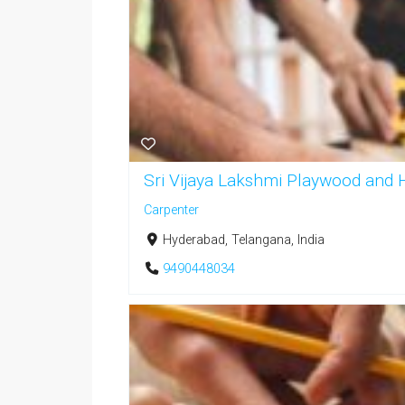
Sri Vijaya Lakshmi Playwood and
Carpenter
Hyderabad, Telangana, India
9490448034