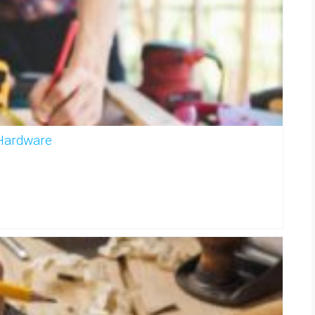
 Hardware