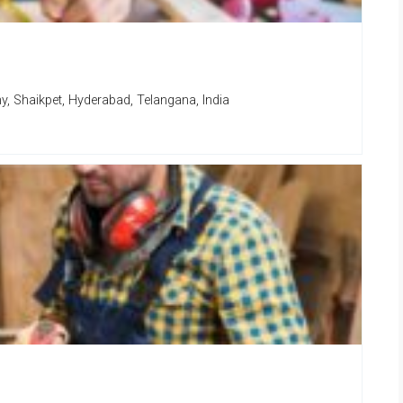
, Shaikpet, Hyderabad, Telangana, India