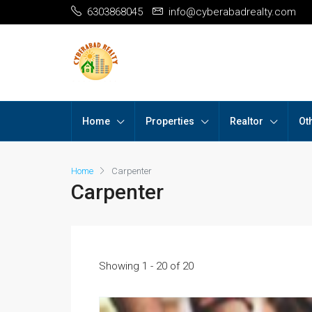
6303868045
info@cyberabadrealty.com
Home
Properties
Realtor
Ot
Home
Carpenter
Carpenter
Showing 1 - 20 of 20