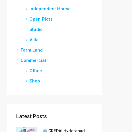
Independent House
Open Plots
Studio
Villa
Farm Land
Commercial
Office
Shop
Latest Posts
CREDAI Hyderabad