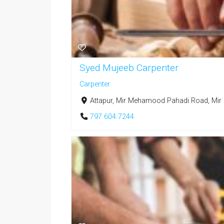
Syed Mujeeb Carpenter
Carpenter
Attapur, Mir Mehamood Pahadi Road, Mir
797 604 7244