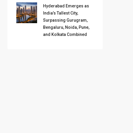
Hyderabad Emerges as
India’s Tallest City,
Surpassing Gurugram,
Bengaluru, Noida, Pune,
and Kolkata Combined