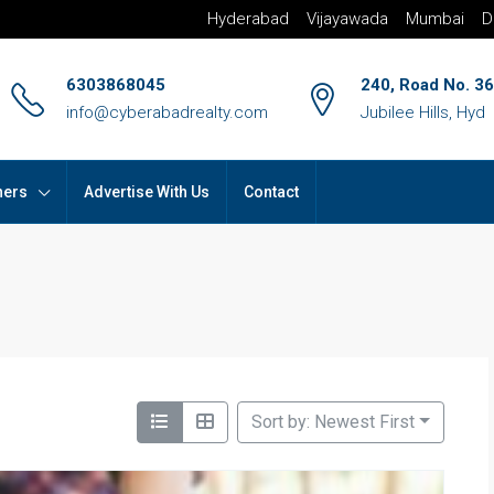
Hyderabad
Vijayawada
Mumbai
D
6303868045
240, Road No. 36
info@cyberabadrealty.com
Jubilee Hills, Hyd
hers
Advertise With Us
Contact
Sort by: Newest First