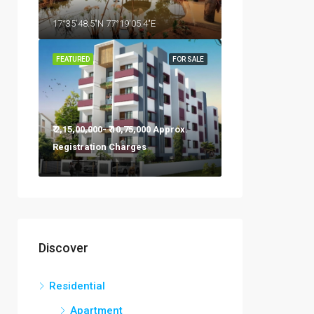
17°35'48.5"N 77°19'05.4"E
FEATURED
FOR SALE
₹ 2,15,00,000- ₹ 10,75,000 Approx.
Registration Charges
Discover
Residential
Apartment