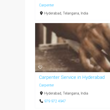
Carpenter
Hyderabad, Telangana, India
Carpenter Service in Hyderabad
Carpenter
Hyderabad, Telangana, India
979 972 4947