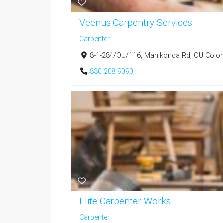
Veenus Carpentry Services
Carpenter
8-1-284/OU/116, Manikonda Rd, OU Colony
830 208 9090
Elite Carpenter Works
Carpenter