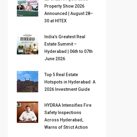
Property Show 2026
Announced | August 28–
30 at HITEX
India’s Greatest Real
Estate Summit –
Hyderabad | 06th to 07th
June 2026
Top 5 Real Estate
Hotspots in Hyderabad: A
2026 Investment Guide
HYDRAA Intensifies Fire
Safety Inspections
Across Hyderabad,
Warns of Strict Action