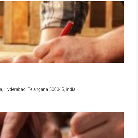
a, Hyderabad, Telangana 500045, India