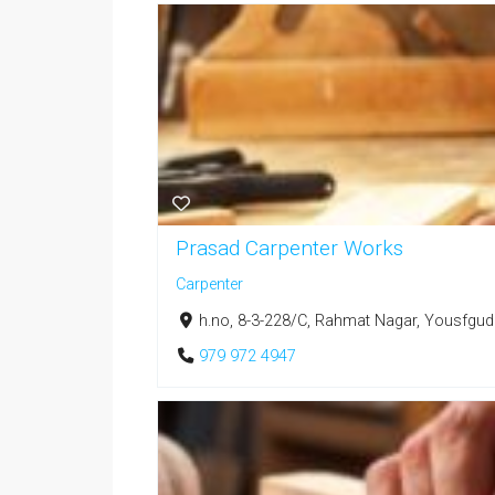
Prasad Carpenter Works
Carpenter
h.no, 8-3-228/C, Rahmat Nagar, Yousfgud
979 972 4947