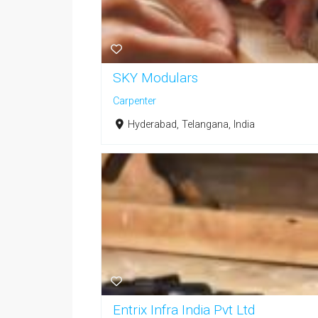
SKY Modulars
Carpenter
Hyderabad, Telangana, India
Entrix Infra India Pvt Ltd