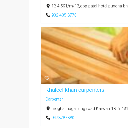
13-4-591/m/13,opp patal hotel puncha bha
902 405 8770
Khaleel khan carpenters
Carpenter
moghal nagar ring road Karwan 13_6_431/
9478787880