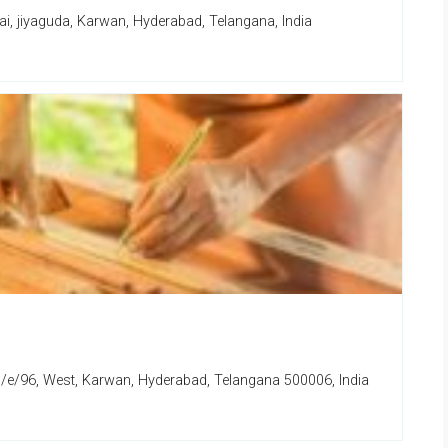
i, jiyaguda, Karwan, Hyderabad, Telangana, India
e/96, West, Karwan, Hyderabad, Telangana 500006, India