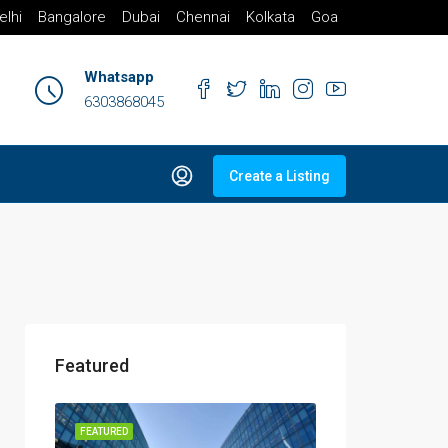
elhi
Bangalore
Dubai
Chennai
Kolkata
Goa
Whatsapp
6303868045
Create a Listing
Featured
FEATURED