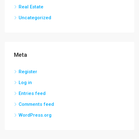
Real Estate
Uncategorized
Meta
Register
Log in
Entries feed
Comments feed
WordPress.org