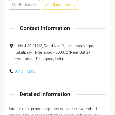
Bookmark
Claim Listing
Contact Information
H.No.4-39-312/3, Road No.13, Hanuman Nagar,
Kukatpally, Hyderabad - 500072 (Near Gutta),
Hyderabad, Telangana, India
9740115893
Detailed Information
Interior design and carpentry service in Hyderabad