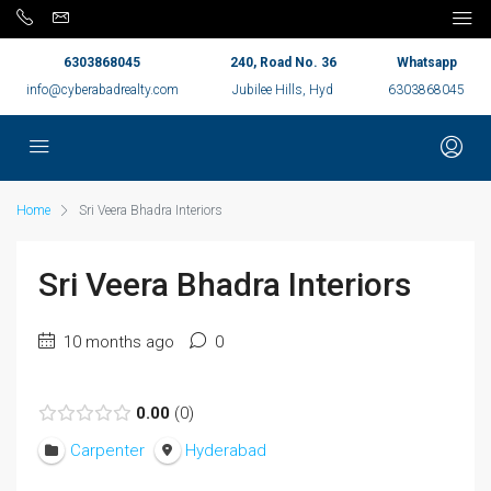
6303868045
240, Road No. 36
Whatsapp
info@cyberabadrealty.com
Jubilee Hills, Hyd
6303868045
Home
Sri Veera Bhadra Interiors
Sri Veera Bhadra Interiors
10 months ago
0
0.00
0
Carpenter
Hyderabad