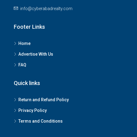
info@cyberabadrealty.com
Footer Links
Home
Advertise With Us
FAQ
Quick links
Return and Refund Policy
Privacy Policy
Terms and Conditions