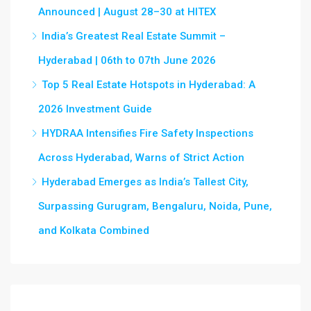
Announced | August 28–30 at HITEX
India’s Greatest Real Estate Summit –
Hyderabad | 06th to 07th June 2026
Top 5 Real Estate Hotspots in Hyderabad: A
2026 Investment Guide
HYDRAA Intensifies Fire Safety Inspections
Across Hyderabad, Warns of Strict Action
Hyderabad Emerges as India’s Tallest City,
Surpassing Gurugram, Bengaluru, Noida, Pune,
and Kolkata Combined