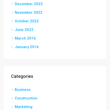
December 2022
November 2022
October 2022
June 2022
March 2016
January 2016
Categories
Business
Construction
Marketing