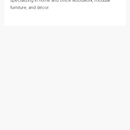
specializing in home and office woodwork, modular
furniture, and décor.