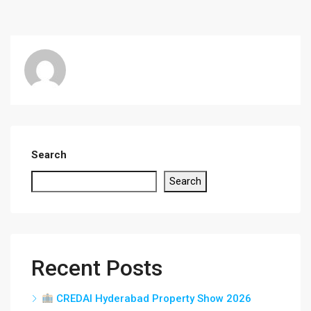
Search
Search
Recent Posts
CREDAI Hyderabad Property Show 2026