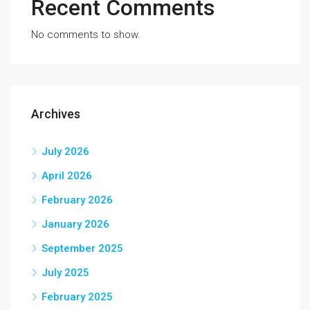
Recent Comments
No comments to show.
Archives
July 2026
April 2026
February 2026
January 2026
September 2025
July 2025
February 2025