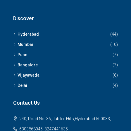
Discover
Hyderabad
(44)
Mumbai
(10)
Pune
(7)
Bangalore
(7)
Vijayawada
(6)
Delhi
(4)
Contact Us
240, Road No. 36, Jubilee Hills,Hyderabad 500033,
6303868045, 8247441635